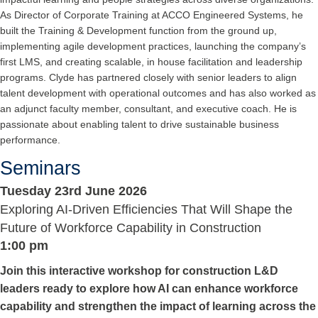
As Director of Corporate Training at ACCO Engineered Systems, he
built the Training & Development function from the ground up,
implementing agile development practices, launching the company’s
first LMS, and creating scalable, in house facilitation and leadership
programs. Clyde has partnered closely with senior leaders to align
talent development with operational outcomes and has also worked as
an adjunct faculty member, consultant, and executive coach. He is
passionate about enabling talent to drive sustainable business
performance.
Seminars
Tuesday 23rd June 2026
Exploring AI-Driven Efficiencies That Will Shape the
Future of Workforce Capability in Construction
1:00 pm
Join this interactive workshop for construction L&D
leaders ready to explore how AI can enhance workforce
capability and strengthen the impact of learning across the