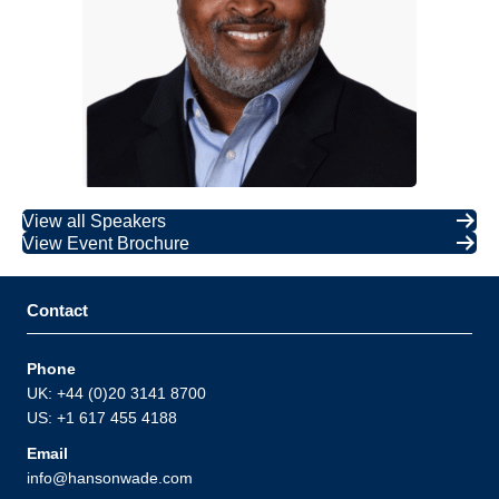
View all Speakers
View Event Brochure
Contact
Phone
UK: +44 (0)20 3141 8700
US: +1 617 455 4188
Email
info@hansonwade.com