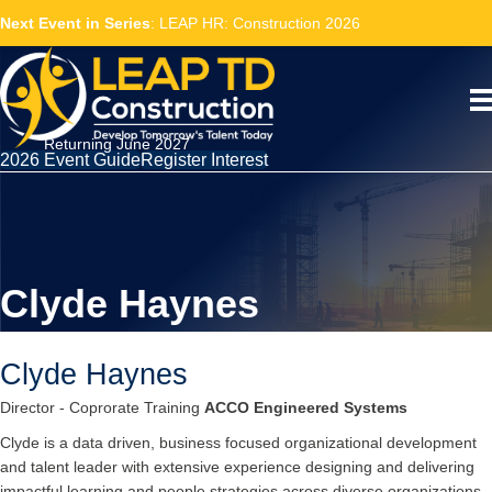
Next Event in Series
: LEAP HR: Construction 2026
Returning June 2027
2026 Event Guide
Register Interest
Clyde Haynes
Clyde Haynes
Director - Coprorate Training
ACCO Engineered Systems
Clyde is a data driven, business focused organizational development
and talent leader with extensive experience designing and delivering
impactful learning and people strategies across diverse organizations.