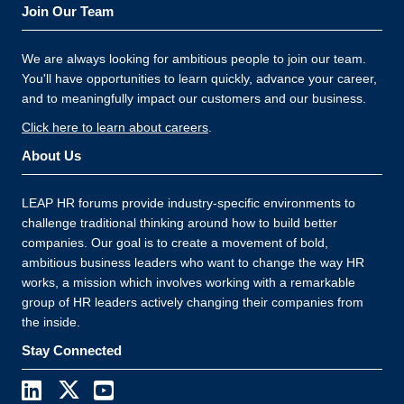
Join Our Team
We are always looking for ambitious people to join our team.
You'll have opportunities to learn quickly, advance your career,
and to meaningfully impact our customers and our business.
Click here to learn about careers
.
About Us
LEAP HR forums provide industry-specific environments to
challenge traditional thinking around how to build better
companies. Our goal is to create a movement of bold,
ambitious business leaders who want to change the way HR
works, a mission which involves working with a remarkable
group of HR leaders actively changing their companies from
the inside.
Stay Connected