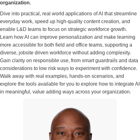
organization.
Dive into practical, real world applications of AI that streamline
everyday work, speed up high-quality content creation, and
enable L&D teams to focus on strategic workforce growth.
Learn how AI can improve personalization and make learning
more accessible for both field and office teams, supporting a
diverse, jobsite driven workforce without adding complexity.
Gain clarity on responsible use, from smart guardrails and data
considerations to low risk ways to experiment with confidence.
Walk away with real examples, hands-on scenarios, and
explore the tools available for you to explore how to integrate AI
in meaningful, value adding ways across your organization.