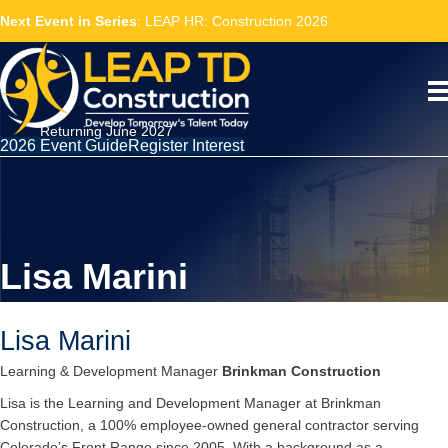
Next Event in Series
: LEAP HR: Construction 2026
Returning June 2027
2026 Event Guide
Register Interest
Lisa Marini
Lisa Marini
Learning & Development Manager
Brinkman Construction
Lisa is the Learning and Development Manager at Brinkman
Construction, a 100% employee-owned general contractor serving
Colorado’s Front Range since 2005. With a background as a