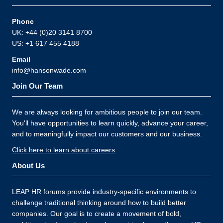
Phone
UK: +44 (0)20 3141 8700
US: +1 617 455 4188
Email
info@hansonwade.com
Join Our Team
We are always looking for ambitious people to join our team.
You'll have opportunities to learn quickly, advance your career,
and to meaningfully impact our customers and our business.
Click here to learn about careers
.
About Us
LEAP HR forums provide industry-specific environments to
challenge traditional thinking around how to build better
companies. Our goal is to create a movement of bold,