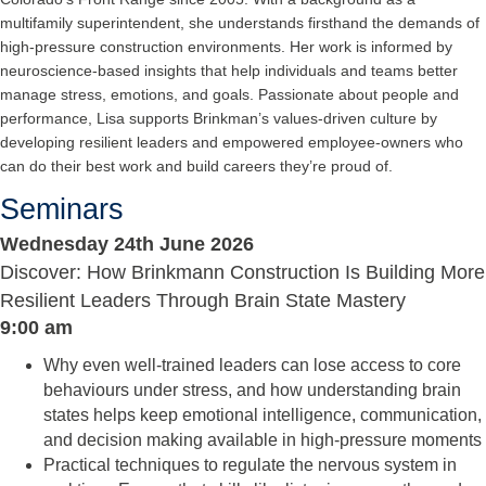
multifamily superintendent, she understands firsthand the demands of
high-pressure construction environments. Her work is informed by
neuroscience-based insights that help individuals and teams better
manage stress, emotions, and goals. Passionate about people and
performance, Lisa supports Brinkman’s values-driven culture by
developing resilient leaders and empowered employee-owners who
can do their best work and build careers they’re proud of.
Seminars
Wednesday 24th June 2026
Discover: How Brinkmann Construction Is Building More
Resilient Leaders Through Brain State Mastery
9:00 am
Why even well-trained leaders can lose access to core
behaviours under stress, and how understanding brain
states helps keep emotional intelligence, communication,
and decision making available in high-pressure moments
Practical techniques to regulate the nervous system in