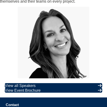
themselves and their teams on every project.
View all Speakers
View Event Brochure
Contact