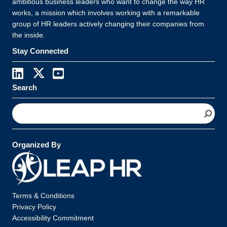
ambitious business leaders who want to change the way HR
works, a mission which involves working with a remarkable
group of HR leaders actively changing their companies from
the inside.
Stay Connected
Search
S
e
a
r
Organized By
c
h
Terms & Conditions
Privacy Policy
Accessibility Commitment