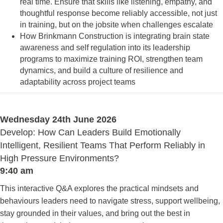
real time. Ensure that skills like listening, empathy, and
thoughtful response become reliably accessible, not just
in training, but on the jobsite when challenges escalate
How Brinkmann Construction is integrating brain state
awareness and self regulation into its leadership
programs to maximize training ROI, strengthen team
dynamics, and build a culture of resilience and
adaptability across project teams
Wednesday 24th June 2026
Develop: How Can Leaders Build Emotionally
Intelligent, Resilient Teams That Perform Reliably in
High Pressure Environments?
9:40 am
This interactive Q&A explores the practical mindsets and
behaviours leaders need to navigate stress, support wellbeing,
stay grounded in their values, and bring out the best in